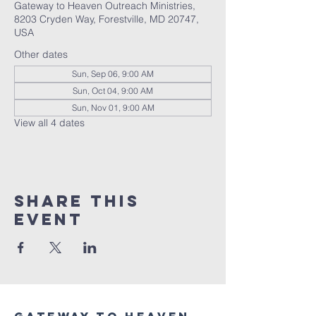
Gateway to Heaven Outreach Ministries,
8203 Cryden Way, Forestville, MD 20747,
USA
Other dates
Sun, Sep 06, 9:00 AM
Sun, Oct 04, 9:00 AM
Sun, Nov 01, 9:00 AM
View all 4 dates
Share this
event