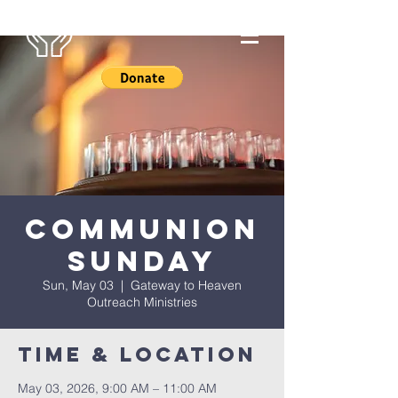
Communion
Sunday
Sun, May 03
  |  
Gateway to Heaven
Outreach Ministries
Time & Location
May 03, 2026, 9:00 AM – 11:00 AM