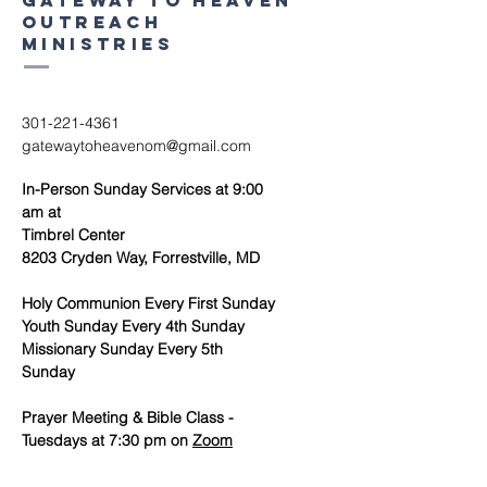
Gateway to heaven
outreach
ministries
301-221-4361
gatewaytoheavenom@gmail.com
In-Person Sunday Services at 9:00
am at
Timbrel Center
8203 Cryden Way, Forrestville, MD
Holy Communion Every First Sunday
Youth Sunday Every 4th Sunday
Missionary Sunday Every 5th
Sunday
Prayer Meeting & Bible Class -
Tuesdays at 7:30 pm on
Zoom
Women's Ministry Meeting - 1st