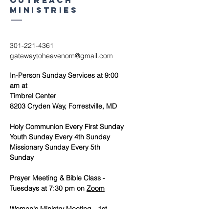
outreach
ministries
301-221-4361
gatewaytoheavenom@gmail.com
In-Person Sunday Services at 9:00
am at
Timbrel Center
8203 Cryden Way, Forrestville, MD
Holy Communion Every First Sunday
Youth Sunday Every 4th Sunday
Missionary Sunday Every 5th
Sunday
Prayer Meeting & Bible Class -
Tuesdays at 7:30 pm on
Zoom
Women's Ministry Meeting - 1st