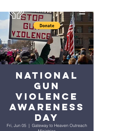
National
Gun
Violence
Awareness
Day
Fri, Jun 05
  |  
Gateway to Heaven Outreach