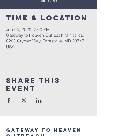
Ministries
Time & Location
Jun 05, 2026, 7:00 PM
Gateway to Heaven Outreach Ministries,
8203 Cryden Way, Forestville, MD 20747,
USA
Share this
event
Gateway to heaven